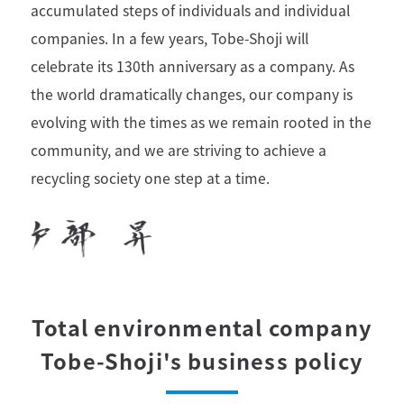
accumulated steps of individuals and individual
companies. In a few years, Tobe-Shoji will
celebrate its 130th anniversary as a company. As
the world dramatically changes, our company is
evolving with the times as we remain rooted in the
community, and we are striving to achieve a
recycling society one step at a time.
Total environmental company
Tobe-Shoji's business policy