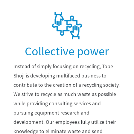
Collective power
Instead of simply focusing on recycling, Tobe-
Shoji is developing multifaced business to
contribute to the creation of a recycling society.
We strive to recycle as much waste as possible
while providing consulting services and
pursuing equipment research and
development. Our employees fully utilize their
knowledge to eliminate waste and send