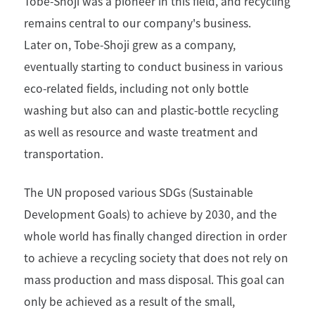
Tobe-Shoji was a pioneer in this field, and recycling
remains central to our company's business.
Later on, Tobe-Shoji grew as a company,
eventually starting to conduct business in various
eco-related fields, including not only bottle
washing but also can and plastic-bottle recycling
as well as resource and waste treatment and
transportation.
The UN proposed various SDGs (Sustainable
Development Goals) to achieve by 2030, and the
whole world has finally changed direction in order
to achieve a recycling society that does not rely on
mass production and mass disposal. This goal can
only be achieved as a result of the small,