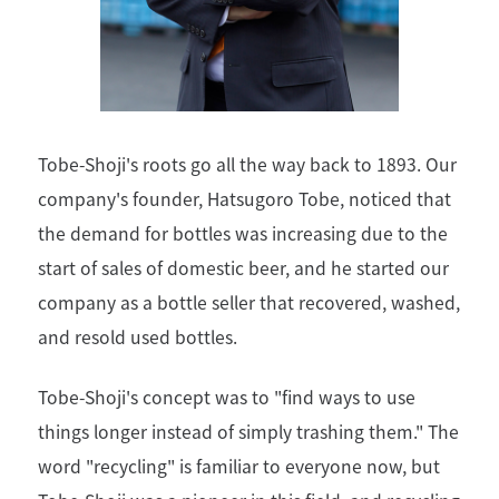
Tobe-Shoji's roots go all the way back to 1893. Our
company's founder, Hatsugoro Tobe, noticed that
the demand for bottles was increasing due to the
start of sales of domestic beer, and he started our
company as a bottle seller that recovered, washed,
and resold used bottles.
Tobe-Shoji's concept was to "find ways to use
things longer instead of simply trashing them." The
word "recycling" is familiar to everyone now, but