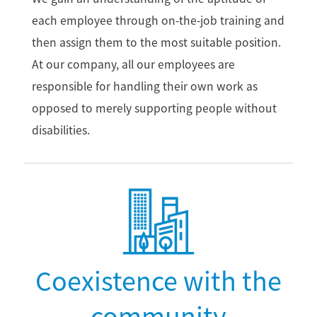
each employee through on-the-job training and
then assign them to the most suitable position.
At our company, all our employees are
responsible for handling their own work as
opposed to merely supporting people without
disabilities.
Coexistence with the
community