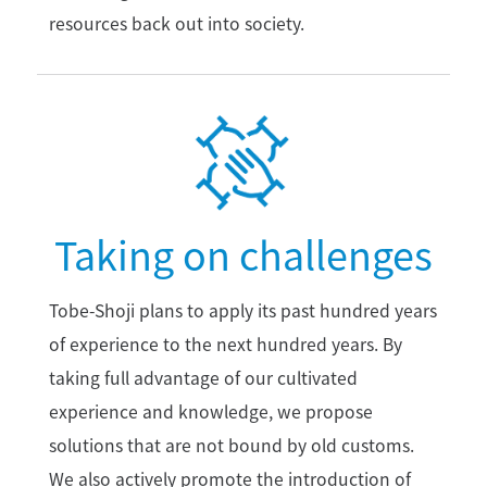
resources back out into society.
Taking on challenges
Tobe-Shoji plans to apply its past hundred years
of experience to the next hundred years. By
taking full advantage of our cultivated
experience and knowledge, we propose
solutions that are not bound by old customs.
We also actively promote the introduction of