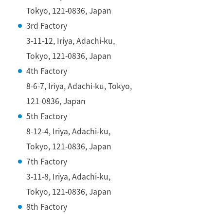
Tokyo, 121-0836, Japan
3rd Factory
3-11-12, Iriya, Adachi-ku,
Tokyo, 121-0836, Japan
4th Factory
8-6-7, Iriya, Adachi-ku, Tokyo,
121-0836, Japan
5th Factory
8-12-4, Iriya, Adachi-ku,
Tokyo, 121-0836, Japan
7th Factory
3-11-8, Iriya, Adachi-ku,
Tokyo, 121-0836, Japan
8th Factory