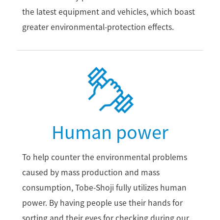
the latest equipment and vehicles, which boast
greater environmental-protection effects.
Human power
To help counter the environmental problems
caused by mass production and mass
consumption, Tobe-Shoji fully utilizes human
power. By having people use their hands for
sorting and their eyes for checking during our