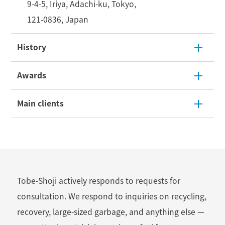
9-4-5, Iriya, Adachi-ku, Tokyo,
121-0836, Japan
History
Awards
Main clients
Tobe-Shoji actively responds to requests for
consultation.
We respond to inquiries on recycling,
recovery, large-sized garbage, and anything else
—