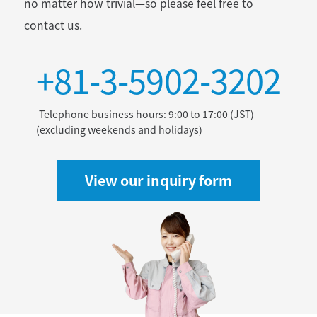
no matter how trivial—so please feel free to
contact us.
+81-3-5902-3202
Telephone business hours: 9:00 to 17:00 (JST)
(excluding weekends and holidays)
View our inquiry form