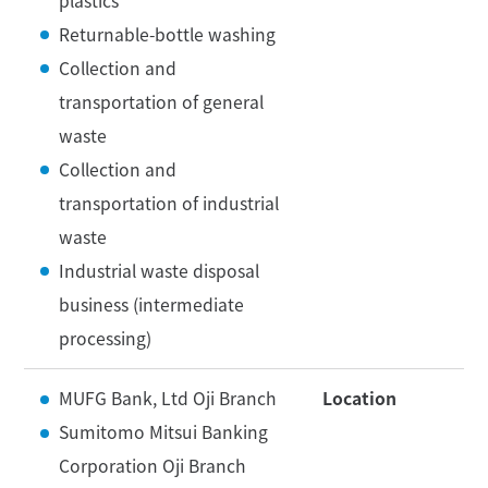
plastics
Returnable-bottle washing
Collection and
transportation of general
waste
Collection and
transportation of industrial
waste
Industrial waste disposal
business (intermediate
processing)
MUFG Bank, Ltd Oji Branch
Location
Sumitomo Mitsui Banking
Corporation Oji Branch