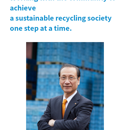
achieve
a sustainable recycling society
one step at a time.