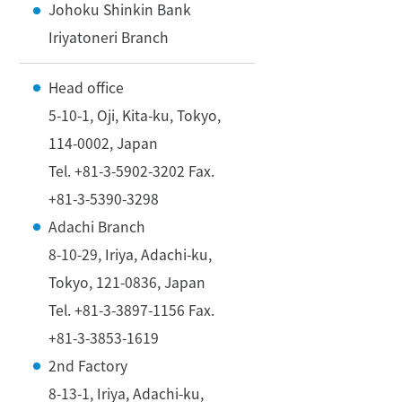
Johoku Shinkin Bank
Iriyatoneri Branch
Head office
5-10-1, Oji, Kita-ku, Tokyo,
114-0002, Japan
Tel. +81-3-5902-3202 Fax.
+81-3-5390-3298
Adachi Branch
8-10-29, Iriya, Adachi-ku,
Tokyo, 121-0836, Japan
Tel. +81-3-3897-1156 Fax.
+81-3-3853-1619
2nd Factory
8-13-1, Iriya, Adachi-ku,