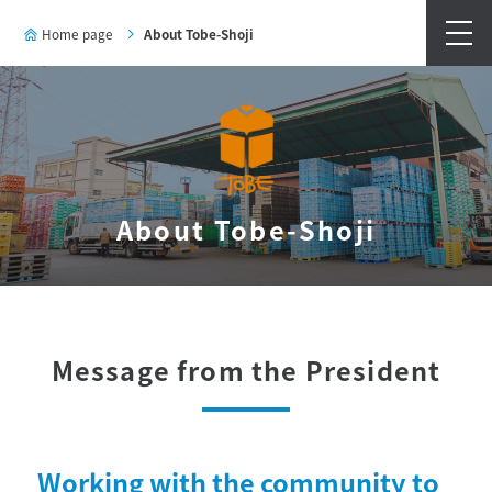
Home page
About Tobe-Shoji
About Tobe-Shoji
Message from the President
Working with the community to