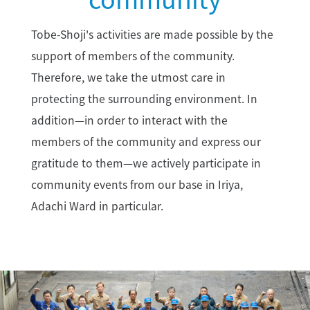
Tobe-Shoji's activities are made possible by the
support of members of the community.
Therefore, we take the utmost care in
protecting the surrounding environment. In
addition—in order to interact with the
members of the community and express our
gratitude to them—we actively participate in
community events from our base in Iriya,
Adachi Ward in particular.