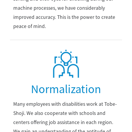
machine processes, we have considerably
improved accuracy. This is the power to create
peace of mind.
Normalization
Many employees with disabilities work at Tobe-
Shoji. We also cooperate with schools and
centers offering job assistance in each region.
We gain an understanding of the aptitude of