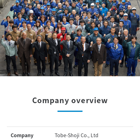
Company overview
Company
Tobe-Shoji Co., Ltd