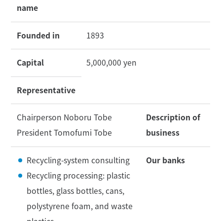
name
Founded in
1893
Capital
5,000,000 yen
Representative
Chairperson Noboru Tobe
Description of
President Tomofumi Tobe
business
Recycling-system consulting
Our banks
Recycling processing: plastic
bottles, glass bottles, cans,
polystyrene foam, and waste