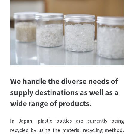
We handle the diverse needs of
supply destinations as well as a
wide range of products.
In Japan, plastic bottles are currently being
recycled by using the material recycling method.