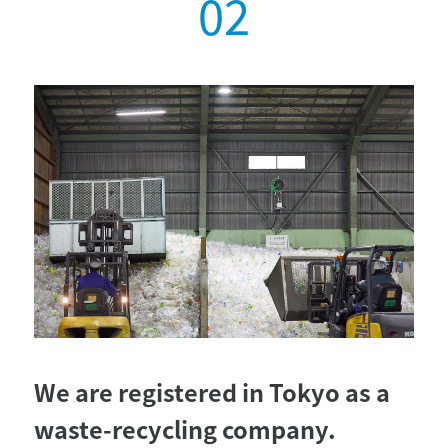
We are registered in Tokyo as a
waste-recycling company.