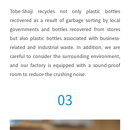
Tobe-Shoji recycles not only plastic bottles
recovered as a result of garbage sorting by local
governments and bottles recovered from stores
but also plastic bottles associated with business-
related and industrial waste. In addition, we are
careful to consider the surrounding environment,
and our factory is equipped with a sound-proof
room to reduce the crushing noise.