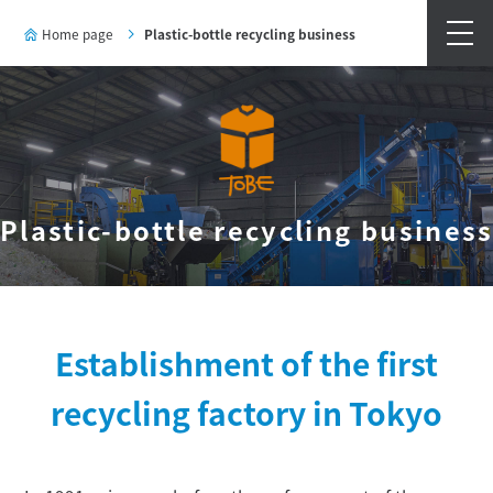
Home page
Plastic-bottle recycling business
Plastic-bottle recycling busines
Establishment of the first
recycling factory in Tokyo