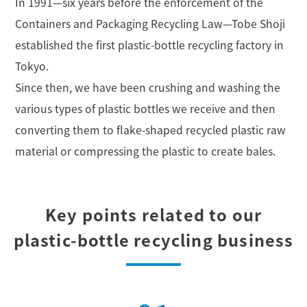
In 1991—six years before the enforcement of the
Containers and Packaging Recycling Law
—Tobe Shoji
established the first plastic-bottle recycling factory in
Tokyo.
Since then, we have been crushing and washing the
various types of plastic bottles
we receive and then
converting them to flake-shaped recycled plastic
raw
material or compressing the plastic to create bales.
Key points related to our
plastic-bottle recycling business