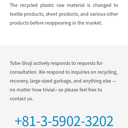
The recycled plastic raw material is changed to
textile products, sheet products, and various other
products before reappearing in the market.
Tobe-Shoji actively responds to requests for
consultation.
We respond to inquiries on recycling,
recovery, large-sized garbage, and anything else
—
no matter how trivial—so please feel free to
contact us.
+81-3-5902-3202