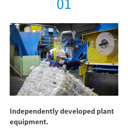
Independently developed plant
equipment.