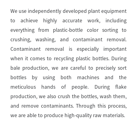
We use independently developed plant equipment
to achieve highly accurate work, including
everything from plastic-bottle color sorting to
crushing, washing, and contaminant removal.
Contaminant removal is especially important
when it comes to recycling plastic bottles. During
bale production, we are careful to precisely sort
bottles by using both machines and the
meticulous hands of people. During flake
production, we also crush the bottles, wash them,
and remove contaminants. Through this process,
we are able to produce high-quality raw materials.